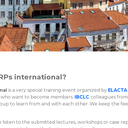
RPs international?
nal
is a very special training event organized by
ELACTA
 who want to become members.
IBCLC
colleagues from
roup to learn from and with each other. We keep the fee
listen to the submitted lectures, workshops or case repo