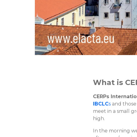
What is CE
CERPs Internatio
IBCLC
s
and those
meet in a small g
high.
In the morning we 