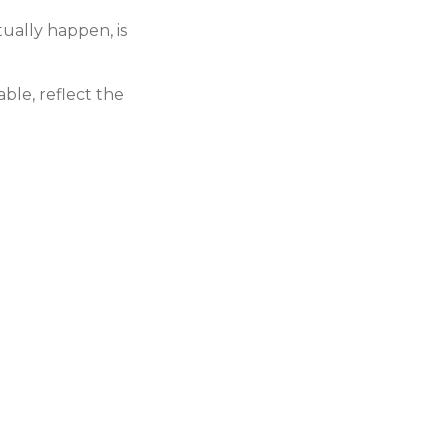
tually happen, is
able, reflect the