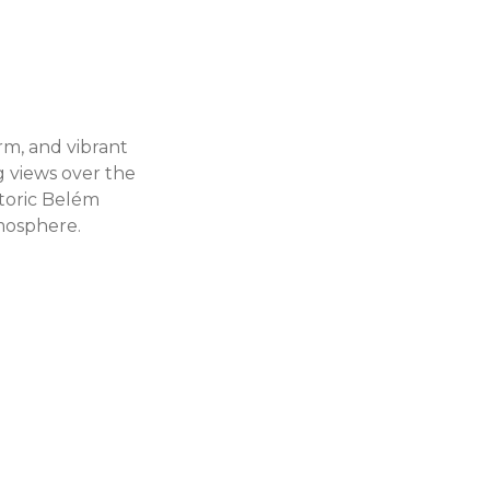
arm, and vibrant
g views over the
storic Belém
tmosphere.