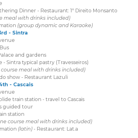
e
thering Dinner - Restaurant: 1º Direito Monsant
o
se meal with drinks included)
tion
(group dynamic and Karaoke)
rd - Sintra
 venue
 Bus
Palace and garden
s
 - Sintra typical pastry (Travesseiros)
2 course meal with drinks included)
w - Restaurant Lazuli
th - Cascais
 venue
ide train station - travel to Cascais
is guided tour
ain station
one course meal with drinks included)
imation
(latin)
- Restaurant: Lat.a