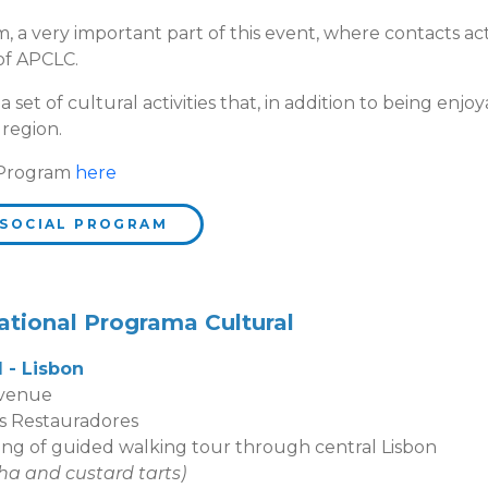
, a very important part of this event, where contacts ac
 of APCLC.
set of cultural activities that, in addition to being enjoy
 region.
 Program
here
 SOCIAL PROGRAM
ational Programa Cultural
d - Lisbon
 venue
s Restauradores
uided walking tour through central Lisbon
ha and custard tarts
)