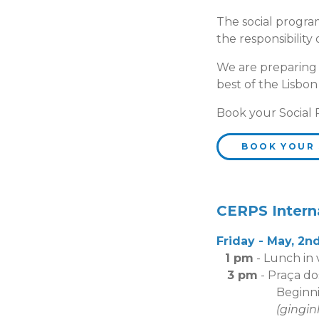
The social program
the responsibility
We are preparing a 
best of the Lisbon
Book your Social
BOOK YOUR
CERPS Intern
Friday - May, 2n
1 pm
- Lunch in
3 pm
- Praça do
Beginning of g
(gingin