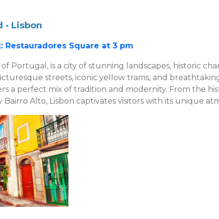
 - Lisbon
: Restauradores Square at 3 pm
 of Portugal, is a city of stunning landscapes, historic ch
picturesque streets, iconic yellow trams, and breathtakin
fers a perfect mix of tradition and modernity. From the hi
y Bairro Alto, Lisbon captivates visitors with its unique a