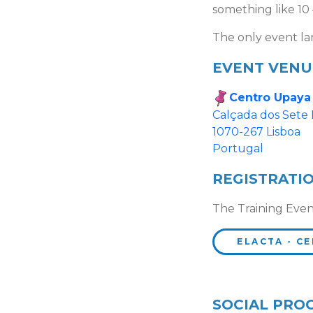
something like 10 
The only event la
EVENT VENU
Centro Upaya
Calçada dos Sete
1070-267 Lisboa
Portugal
REGISTRATI
The Training Even
ELACTA - CE
SOCIAL PRO