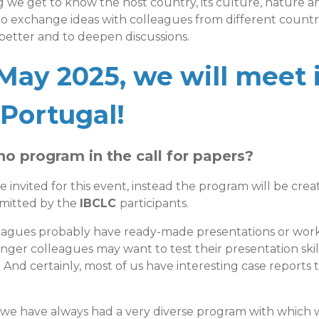
 we get to know the host country, its culture, nature an
o exchange ideas with colleagues from different countrie
etter and to deepen discussions.
May 2025, we will meet 
 Portugal!
no program in the call for papers?
e invited for this event, instead the program will be cre
bmitted by the
IBCLC
participants.
eagues probably have ready-made presentations or wor
nger colleagues may want to test their presentation skills
 And certainly, most of us have interesting case reports 
 we have always had a very diverse program with which