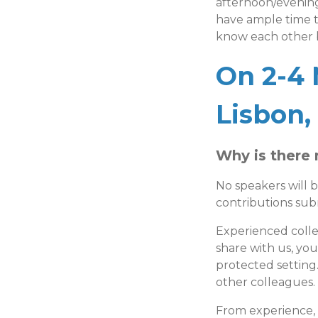
afternoon/evening
have ample time t
know each other b
On 2-4 
Lisbon,
Why is there 
No speakers will b
contributions su
Experienced coll
share with us, you
protected setting.
other colleagues.
From experience,