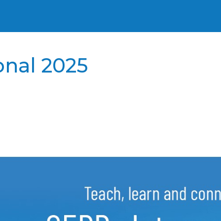
onal 2025