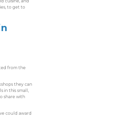
d cuisine, and
s, to get to
in
ated from the
kshops they can
 in this small,
to share with
 we could award