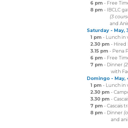
6 pm
-
Free Tim
8 pm
- IBCLC ga
(3 cour
and Anima
Saturday - May, 3
1 pm
- Lunch in
2.30 pm
- Hired
3.15 pm
- Pena 
6 pm
- Free Time
7 pm
- Dinner
(
with Fado sho
Domingo - May, 4
1 pm
- Lunch in
2.30 pm
- Campol
3.30 pm
- Casca
7 pm
- Cascais tr
8 pm
- Dinner
(
and an