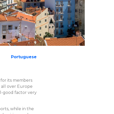
Portuguese
for its members
 all over Europe
l-good factor very
rts, while in the