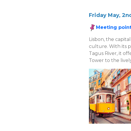
Friday May, 2nd
Meeting point
Lisbon, the capital
culture. With its 
Tagus River, it of
Tower to the livel