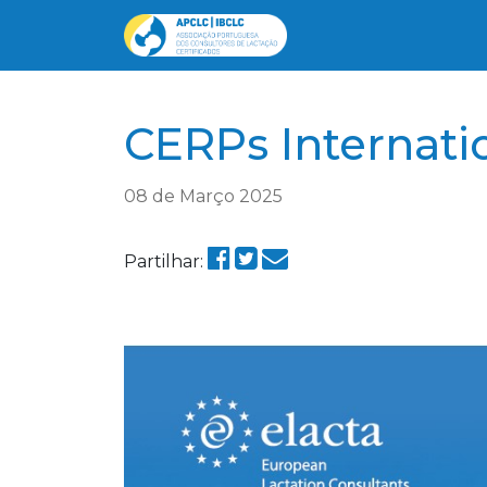
CERPs Internati
08 de Março 2025
Partilhar: