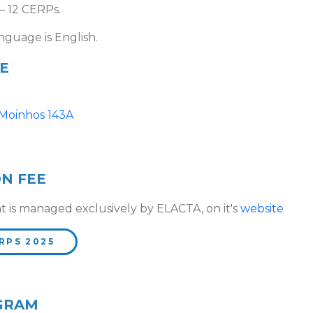
– 12 CERPs.
nguage is English.
E
 Moinhos 143A
ON FEE
t is managed exclusively by ELACTA, on it's
website
RPS 2025
GRAM